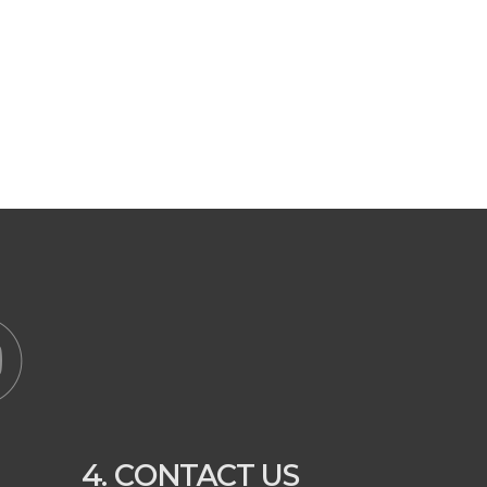
4. CONTACT US