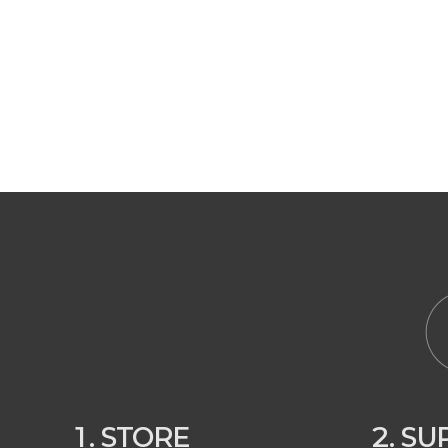
1. STORE
2. S