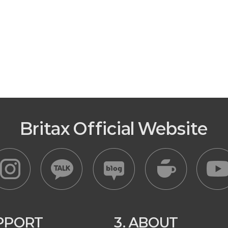
Britax Official Website
UPPORT
3. ABOUT