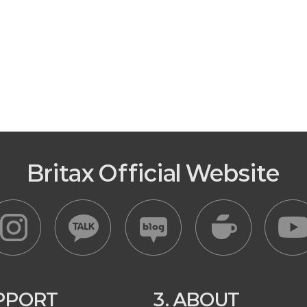
Britax Official Website
UPPORT
3. ABOUT