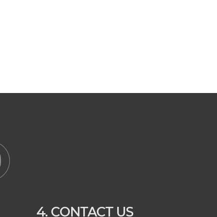
4. CONTACT US