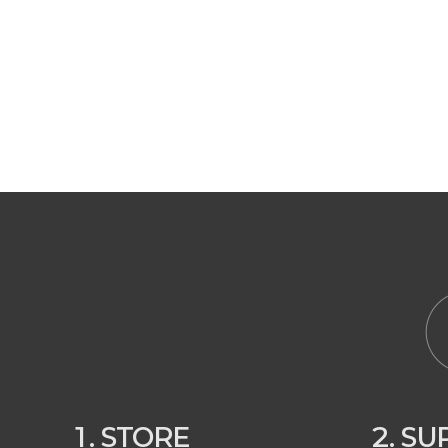
1. STORE
2. S