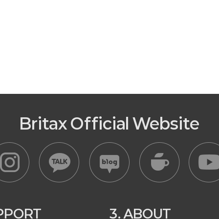
Britax Official Website
UPPORT
3. ABOUT