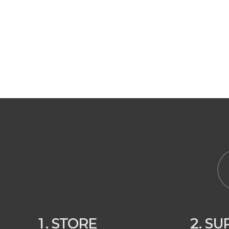
1. STORE
2. S