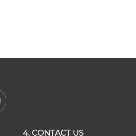
4. CONTACT US