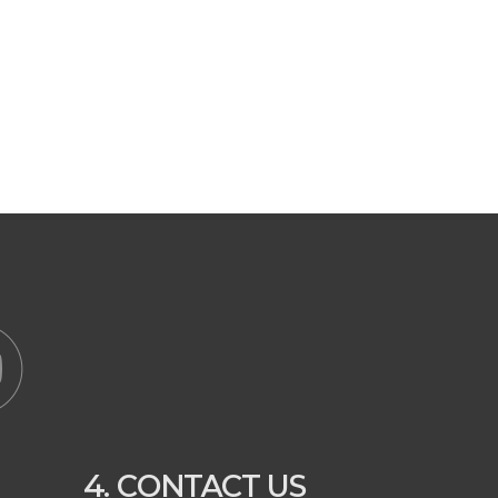
4. CONTACT US