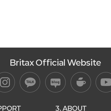
Britax Official Website
UPPORT
3. ABOUT