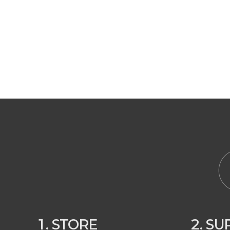
1. STORE
2. S