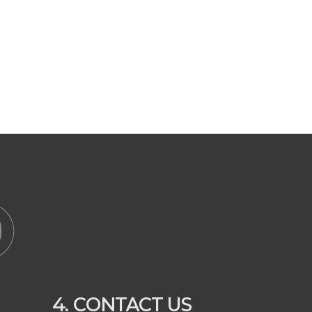
4. CONTACT US