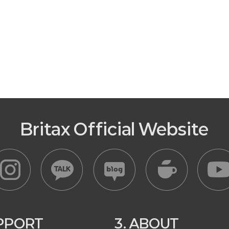
Britax Official Website
UPPORT
3. ABOUT