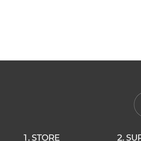
1. STORE
2. S