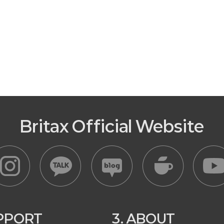
Britax Official Website
UPPORT
3. ABOUT