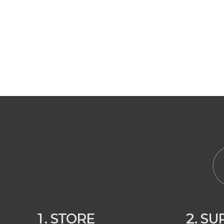
1. STORE
2. S