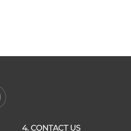
4. CONTACT US